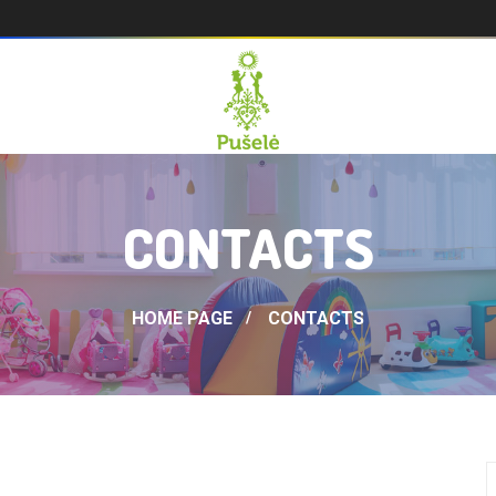
CONTACTS
HOME PAGE
CONTACTS