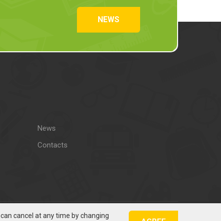
NEWS
News
Contacts
u can cancel at any time by changing
Solution: Šilutėsreklama