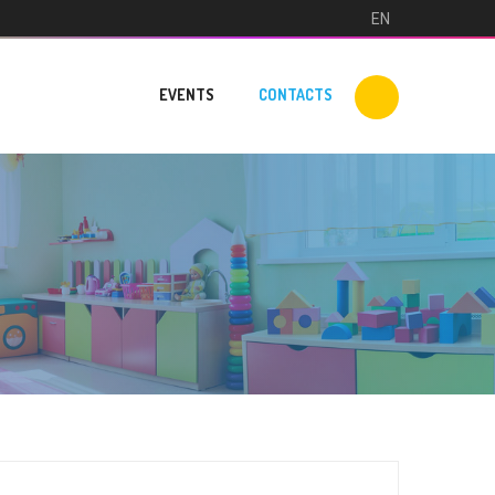
EN
EVENTS
CONTACTS