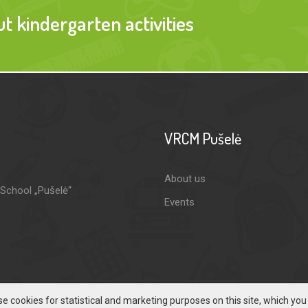
 kindergarten activities
VRCM Pušelė
About us
-School „Pušelė“
Events
e cookies for statistical and marketing purposes on this site, which yo