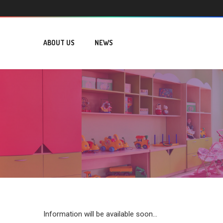
ABOUT US
NEWS
Information will be available soon...