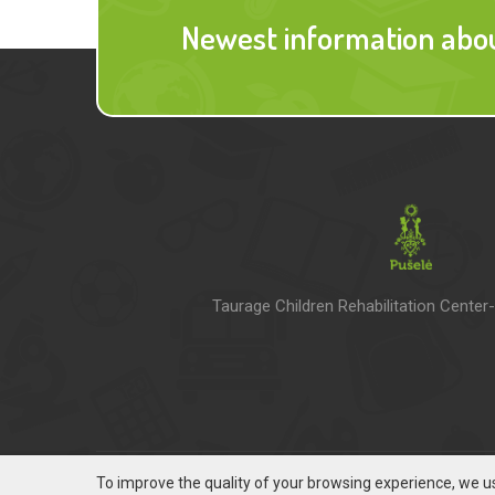
Newest information about
Taurage Children Rehabilitation Center
To improve the quality of your browsing experience, we us
© 2016 - 2021 VRCM Pušelė |
Privacy policy