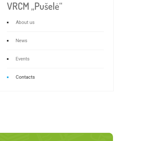
VRCM „Pušelė“
About us
News
Events
Contacts